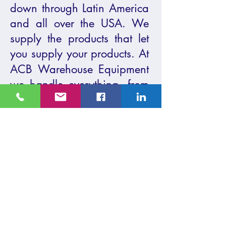
down through Latin America
and all over the USA. We
supply the products that let
you supply your products.
At
ACB Warehouse Equipment
we handle everything, from
selling and installing all
types of
warehouse racks
,
shelving, and we will buy
and sell forklifts and other
equipment. We also take
care of the permitting for
your warehouse
racking.
Contact us
today
or
visit our headquarters
to