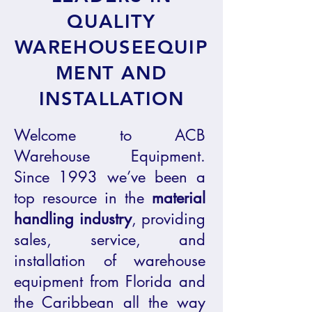
QUALITY
WAREHOUSEEQUIP
MENT AND
INSTALLATION
Welcome to ACB
Warehouse Equipment.
Since 1993 we’ve been a
top resource in the
material
handling
industry
, providing
sales, service, and
installation of warehouse
equipment from Florida and
the Caribbean all the way