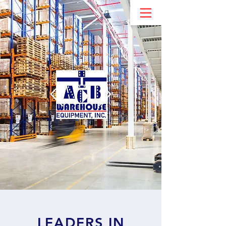
LEADERS IN