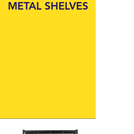
METAL SHELVES